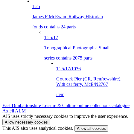
T25
James F McEwan, Railway Historian
fonds contains 24 parts
T25/17
Topographical Photographs: Small
series contains 2075 parts
T25/17/1036
Gourock Pier (CR, Renfrewshire).
With car ferry. McE/N2767
item
East Dunbartonshire Leisure & Culture online collections catalogue
Axiell ALM
AIS uses strictly necessary cookies to improve the user experience.
Allow necessary cookies
This AIS also uses analytical cookies.
Allow all cookies