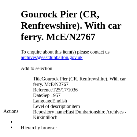
Gourock Pier (CR,
Renfrewshire). With car
ferry. McE/N2767
To enquire about this item(s) please contact us
archives@eastdunbarton.gov.uk
Add to selection
Title
Gourock Pier (CR, Renfrewshire). With car
ferry. McE/N2767
Reference
T25/17/1036
Date
Sep 1957
Language
English
Level of description
item
Actions
Repository name
East Dunbartonshire Archives -
Kirkintilloch
Hierarchy browser