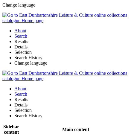
Change language
About
Search
Results
Details
Selection
Search History
Change language
About
Search
Results
Details
Selection
Search History
Sidebar
Main content
content