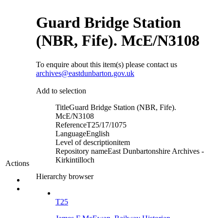
Guard Bridge Station
(NBR, Fife). McE/N3108
To enquire about this item(s) please contact us
archives@eastdunbarton.gov.uk
Add to selection
Title
Guard Bridge Station (NBR, Fife).
McE/N3108
Reference
T25/17/1075
Language
English
Level of description
item
Repository name
East Dunbartonshire Archives -
Kirkintilloch
Actions
Hierarchy browser
T25