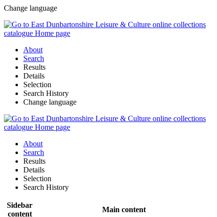
Change language
About
Search
Results
Details
Selection
Search History
Change language
About
Search
Results
Details
Selection
Search History
Sidebar
Main content
content