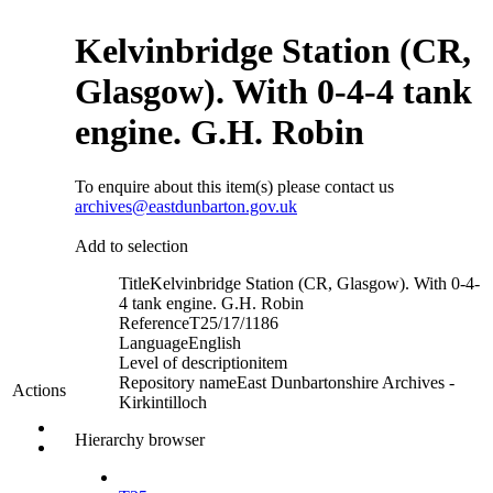
Kelvinbridge Station (CR,
Glasgow). With 0-4-4 tank
engine. G.H. Robin
To enquire about this item(s) please contact us
archives@eastdunbarton.gov.uk
Add to selection
Title
Kelvinbridge Station (CR, Glasgow). With 0-4-
4 tank engine. G.H. Robin
Reference
T25/17/1186
Language
English
Level of description
item
Repository name
East Dunbartonshire Archives -
Actions
Kirkintilloch
Hierarchy browser