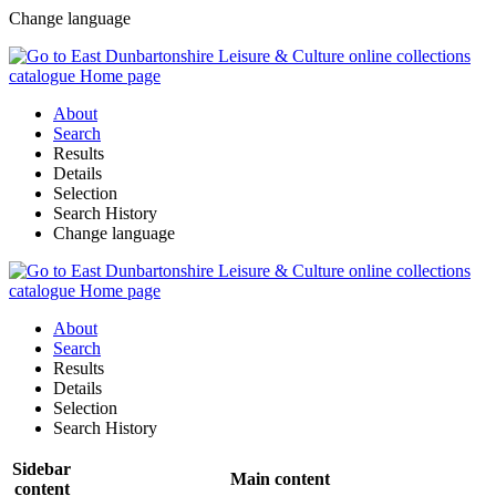
Change language
About
Search
Results
Details
Selection
Search History
Change language
About
Search
Results
Details
Selection
Search History
Sidebar
Main content
content