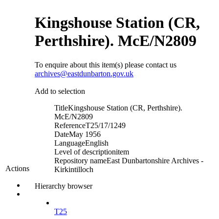
Kingshouse Station (CR,
Perthshire). McE/N2809
To enquire about this item(s) please contact us
archives@eastdunbarton.gov.uk
Add to selection
Title
Kingshouse Station (CR, Perthshire).
McE/N2809
Reference
T25/17/1249
Date
May 1956
Language
English
Level of description
item
Repository name
East Dunbartonshire Archives -
Actions
Kirkintilloch
Hierarchy browser
T25