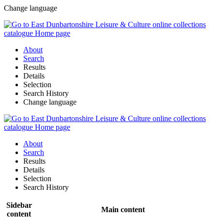
Change language
About
Search
Results
Details
Selection
Search History
Change language
About
Search
Results
Details
Selection
Search History
Sidebar
Main content
content