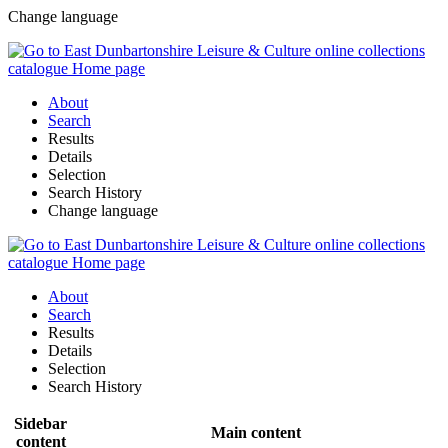
Change language
About
Search
Results
Details
Selection
Search History
Change language
About
Search
Results
Details
Selection
Search History
Sidebar
Main content
content