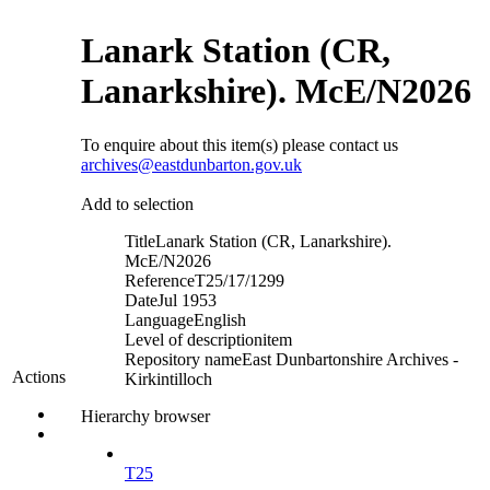
Lanark Station (CR,
Lanarkshire). McE/N2026
To enquire about this item(s) please contact us
archives@eastdunbarton.gov.uk
Add to selection
Title
Lanark Station (CR, Lanarkshire).
McE/N2026
Reference
T25/17/1299
Date
Jul 1953
Language
English
Level of description
item
Repository name
East Dunbartonshire Archives -
Actions
Kirkintilloch
Hierarchy browser
T25