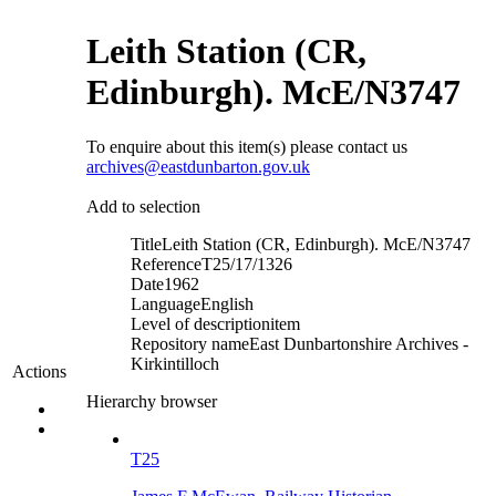
Leith Station (CR,
Edinburgh). McE/N3747
To enquire about this item(s) please contact us
archives@eastdunbarton.gov.uk
Add to selection
Title
Leith Station (CR, Edinburgh). McE/N3747
Reference
T25/17/1326
Date
1962
Language
English
Level of description
item
Repository name
East Dunbartonshire Archives -
Kirkintilloch
Actions
Hierarchy browser
T25