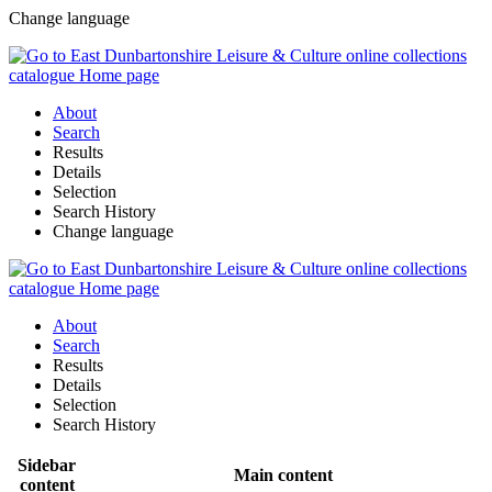
Change language
About
Search
Results
Details
Selection
Search History
Change language
About
Search
Results
Details
Selection
Search History
Sidebar
Main content
content