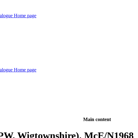
Main content
(PPW, Wigtownshire). McE/N1968