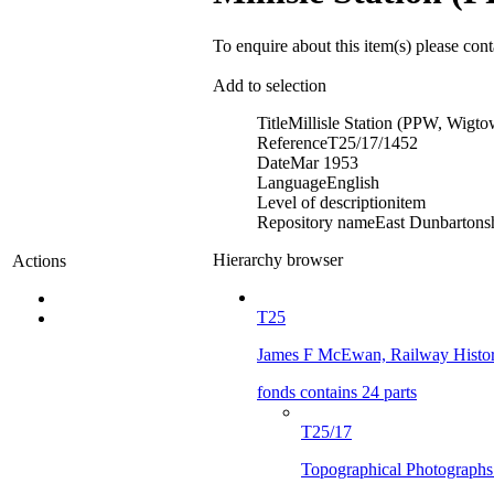
To enquire about this item(s) please con
Add to selection
Title
Millisle Station (PPW, Wigt
Reference
T25/17/1452
Date
Mar 1953
Language
English
Level of description
item
Repository name
East Dunbartonsh
Hierarchy browser
Actions
T25
James F McEwan, Railway Histor
fonds contains 24 parts
T25/17
Topographical Photographs