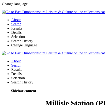
Change language
About
Search
Results
Details
Selection
Search History
Change language
About
Search
Results
Details
Selection
Search History
Sidebar content
Millisle Station 