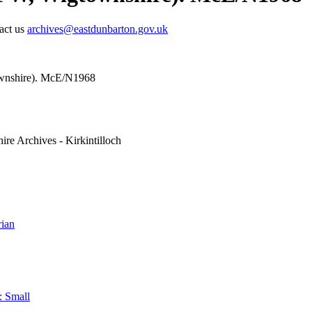
tact us
archives@eastdunbarton.gov.uk
ownshire). McE/N1968
ire Archives - Kirkintilloch
ian
: Small