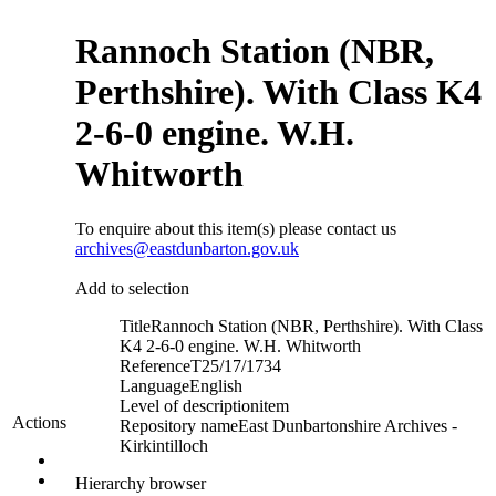
Rannoch Station (NBR,
Perthshire). With Class K4
2-6-0 engine. W.H.
Whitworth
To enquire about this item(s) please contact us
archives@eastdunbarton.gov.uk
Add to selection
Title
Rannoch Station (NBR, Perthshire). With Class
K4 2-6-0 engine. W.H. Whitworth
Reference
T25/17/1734
Language
English
Level of description
item
Actions
Repository name
East Dunbartonshire Archives -
Kirkintilloch
Hierarchy browser