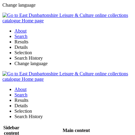
Change language
About
Search
Results
Details
Selection
Search History
Change language
About
Search
Results
Details
Selection
Search History
Sidebar
Main content
content