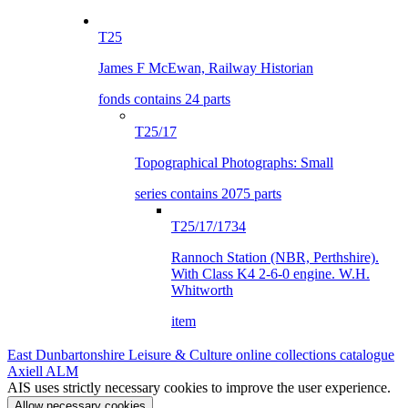
T25
James F McEwan, Railway Historian
fonds contains 24 parts
T25/17
Topographical Photographs: Small
series contains 2075 parts
T25/17/1734
Rannoch Station (NBR, Perthshire).
With Class K4 2-6-0 engine. W.H.
Whitworth
item
East Dunbartonshire Leisure & Culture online collections catalogue
Axiell ALM
AIS uses strictly necessary cookies to improve the user experience.
Allow necessary cookies