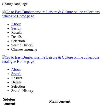
Change language
About
Search
Results
Details
Selection
Search History
Change language
About
Search
Results
Details
Selection
Search History
Sidebar
Main content
content