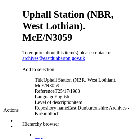
Uphall Station (NBR,
West Lothian).
McE/N3059
To enquire about this item(s) please contact us
archives@eastdunbarton.gov.uk
Add to selection
Title
Uphall Station (NBR, West Lothian).
McE/N3059
Reference
T25/17/1983
Language
English
Level of description
item
Repository name
East Dunbartonshire Archives -
Actions
Kirkintilloch
Hierarchy browser