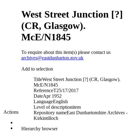
West Street Junction [?]
(CR, Glasgow).
McE/N1845
To enquire about this item(s) please contact us
archives@eastdunbarton.gov.uk
Add to selection
Title
West Street Junction [?] (CR, Glasgow).
McE/N1845
Reference
T25/17/2017
Date
Apr 1952
Language
English
Level of description
item
Actions
Repository name
East Dunbartonshire Archives -
Kirkintilloch
Hierarchy browser