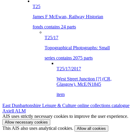
T25
James F McEwan, Railway Historian
fonds contains 24 parts
T25/17
Topographical Photographs: Small
series contains 2075 parts
T25/17/2017
West Street Junction [?] (CR,
Glasgow). McE/N1845
item
East Dunbartonshire Leisure & Culture online collections catalogue
Axiell ALM
AIS uses strictly necessary cookies to improve the user experience.
Allow necessary cookies
This AIS also uses analytical cookies.
Allow all cookies