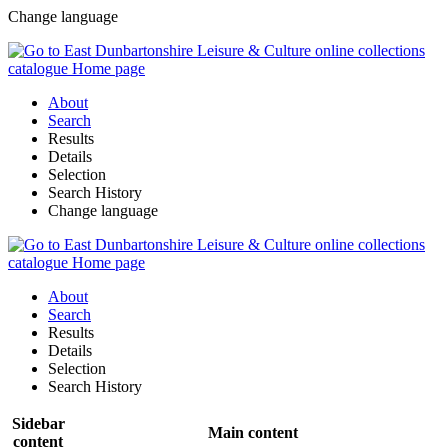
Change language
About
Search
Results
Details
Selection
Search History
Change language
About
Search
Results
Details
Selection
Search History
Sidebar
Main content
content