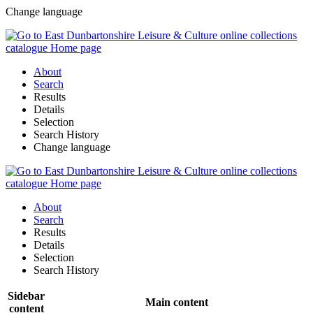
Change language
About
Search
Results
Details
Selection
Search History
Change language
About
Search
Results
Details
Selection
Search History
Sidebar
Main content
content