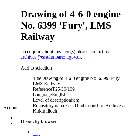
Drawing of 4-6-0 engine
No. 6399 'Fury', LMS
Railway
To enquire about this item(s) please contact us
archives@eastdunbarton.gov.uk
Add to selection
Title
Drawing of 4-6-0 engine No. 6399 'Fury',
LMS Railway
Reference
T25/20/109
Language
English
Level of description
item
Repository name
East Dunbartonshire Archives -
Actions
Kirkintilloch
Hierarchy browser