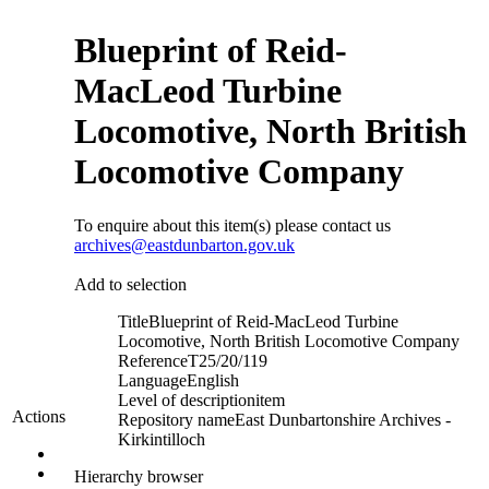
Blueprint of Reid-
MacLeod Turbine
Locomotive, North British
Locomotive Company
To enquire about this item(s) please contact us
archives@eastdunbarton.gov.uk
Add to selection
Title
Blueprint of Reid-MacLeod Turbine
Locomotive, North British Locomotive Company
Reference
T25/20/119
Language
English
Level of description
item
Actions
Repository name
East Dunbartonshire Archives -
Kirkintilloch
Hierarchy browser