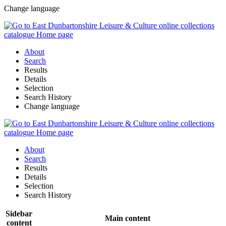
Change language
About
Search
Results
Details
Selection
Search History
Change language
About
Search
Results
Details
Selection
Search History
Sidebar
Main content
content