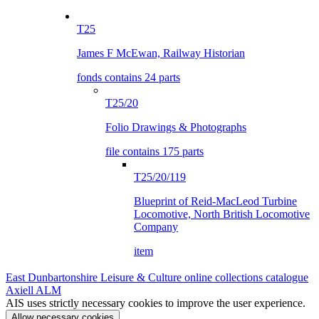
T25
James F McEwan, Railway Historian
fonds contains 24 parts
T25/20
Folio Drawings & Photographs
file contains 175 parts
T25/20/119
Blueprint of Reid-MacLeod Turbine
Locomotive, North British Locomotive
Company
item
East Dunbartonshire Leisure & Culture online collections catalogue
Axiell ALM
AIS uses strictly necessary cookies to improve the user experience.
Allow necessary cookies