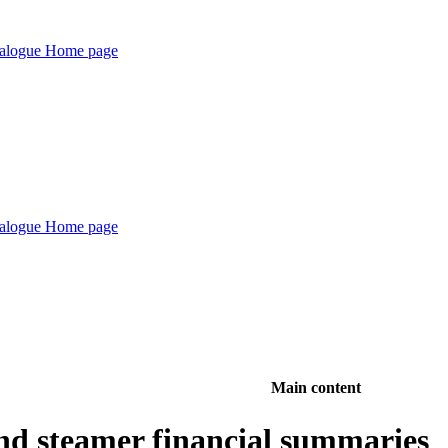
Main content
nd steamer financial summaries