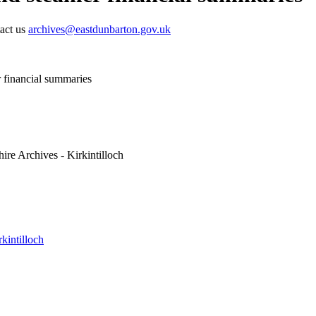
tact us
archives@eastdunbarton.gov.uk
 financial summaries
ire Archives - Kirkintilloch
kintilloch