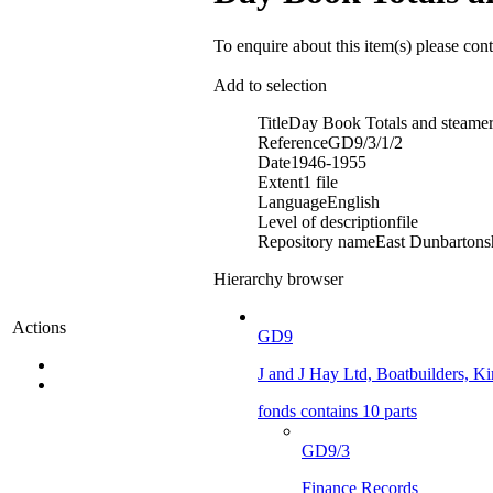
To enquire about this item(s) please con
Add to selection
Title
Day Book Totals and steamer
Reference
GD9/3/1/2
Date
1946-1955
Extent
1 file
Language
English
Level of description
file
Repository name
East Dunbartonsh
Hierarchy browser
Actions
GD9
J and J Hay Ltd, Boatbuilders, Kir
fonds contains 10 parts
GD9/3
Finance Records