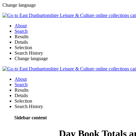
Change language
About
Search
Results
Details
Selection
Search History
Change language
About
Search
Results
Details
Selection
Search History
Sidebar content
Day Book Totals a