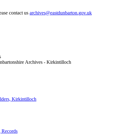
lease contact us
archives@eastdunbarton.gov.uk
s
nbartonshire Archives - Kirkintilloch
ders, Kirkintilloch
g Records