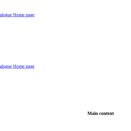
Main content