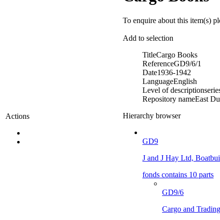
To enquire about this item(s) p
Add to selection
Title
Cargo Books
Reference
GD9/6/1
Date
1936-1942
Language
English
Level of description
serie
Repository name
East Du
Hierarchy browser
Actions
GD9
J and J Hay Ltd, Boatbuil
fonds contains 10 parts
GD9/6
Cargo and Tradin