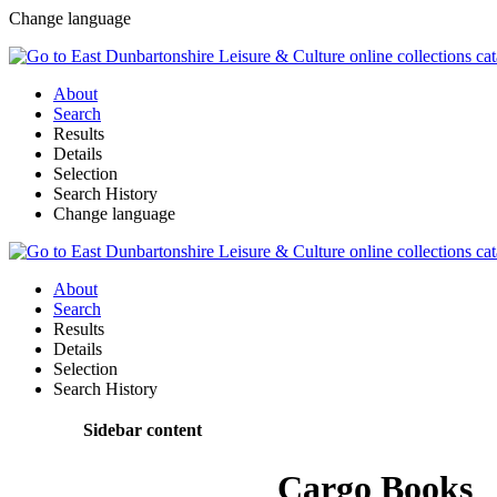
Change language
About
Search
Results
Details
Selection
Search History
Change language
About
Search
Results
Details
Selection
Search History
Sidebar content
Cargo Books