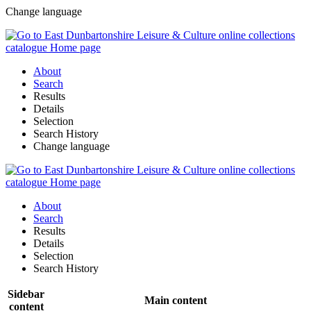
Change language
About
Search
Results
Details
Selection
Search History
Change language
About
Search
Results
Details
Selection
Search History
Sidebar
Main content
content