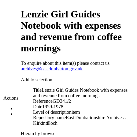
Lenzie Girl Guides
Notebook with expenses
and revenue from coffee
mornings
To enquire about this item(s) please contact us
archives@eastdunbarton.gov.uk
Add to selection
Title
Lenzie Girl Guides Notebook with expenses
and revenue from coffee mornings
Actions
Reference
GD341/2
Date
1959-1978
Level of description
item
Repository name
East Dunbartonshire Archives -
Kirkintilloch
Hierarchy browser