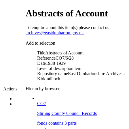
Abstracts of Account
To enquire about this item(s) please contact us
archives@eastdunbarton.gov.uk
Add to selection
Title
Abstracts of Account
Reference
CO7/6/28
Date
1938-1939
Level of description
item
Repository name
East Dunbartonshire Archives -
Kirkintilloch
Hierarchy browser
Actions
CO7
Stirling County Council Records
fonds contains 3 parts