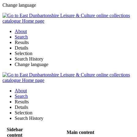
Change language
About
Search
Results
Details
Selection
Search History
Change language
About
Search
Results
Details
Selection
Search History
Sidebar
Main content
content