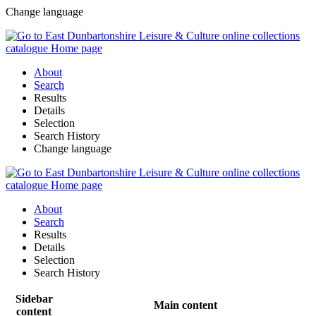
Change language
About
Search
Results
Details
Selection
Search History
Change language
About
Search
Results
Details
Selection
Search History
Sidebar
Main content
content