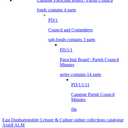
Campsie Parochial Board / Parish Council
fonds contains 4 parts
PD/1
Council and Committees
sub-fonds contains 3 parts
PD/1/1
Parochial Board / Parish Council
Minutes
series contains 14 parts
PD/1/1/11
Campsie Parish Council
Minutes
file
East Dunbartonshire Leisure & Culture online collections catalogue
Axiell ALM