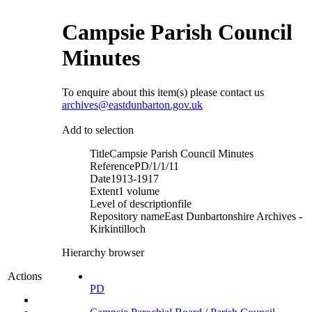
Campsie Parish Council
Minutes
To enquire about this item(s) please contact us
archives@eastdunbarton.gov.uk
Add to selection
Title
Campsie Parish Council Minutes
Reference
PD/1/1/11
Date
1913-1917
Extent
1 volume
Level of description
file
Repository name
East Dunbartonshire Archives -
Kirkintilloch
Hierarchy browser
Actions
PD