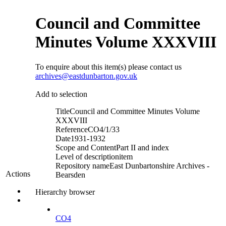
Council and Committee
Minutes Volume XXXVIII
To enquire about this item(s) please contact us
archives@eastdunbarton.gov.uk
Add to selection
Title
Council and Committee Minutes Volume
XXXVIII
Reference
CO4/1/33
Date
1931-1932
Scope and Content
Part II and index
Level of description
item
Repository name
East Dunbartonshire Archives -
Actions
Bearsden
Hierarchy browser
CO4