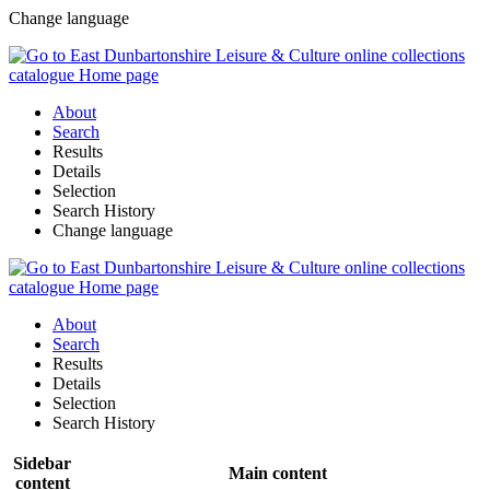
Change language
About
Search
Results
Details
Selection
Search History
Change language
About
Search
Results
Details
Selection
Search History
Sidebar
Main content
content