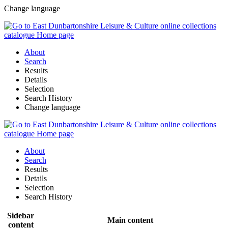
Change language
About
Search
Results
Details
Selection
Search History
Change language
About
Search
Results
Details
Selection
Search History
Sidebar
Main content
content