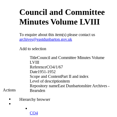
Council and Committee
Minutes Volume LVIII
To enquire about this item(s) please contact us
archives@eastdunbarton.gov.uk
Add to selection
Title
Council and Committee Minutes Volume
LVIII
Reference
CO4/1/67
Date
1951-1952
Scope and Content
Part II and index
Level of description
item
Repository name
East Dunbartonshire Archives -
Actions
Bearsden
Hierarchy browser
CO4