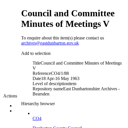
Council and Committee
Minutes of Meetings V
To enquire about this item(s) please contact us
archives@eastdunbarton.gov.uk
Add to selection
Title
Council and Committee Minutes of Meetings
V
Reference
CO4/1/88
Date
18 Apr-16 May 1963
Level of description
item
Repository name
East Dunbartonshire Archives -
Bearsden
Actions
Hierarchy browser
CO4