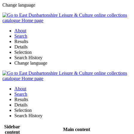
Change language
About
Search
Results
Details
Selection
Search History
Change language
About
Search
Results
Details
Selection
Search History
Sidebar
Main content
content