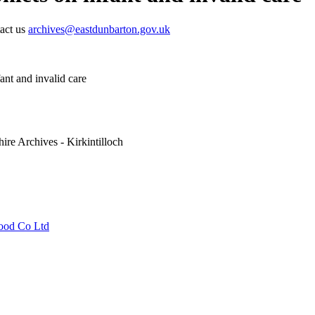
tact us
archives@eastdunbarton.gov.uk
ant and invalid care
ire Archives - Kirkintilloch
Food Co Ltd