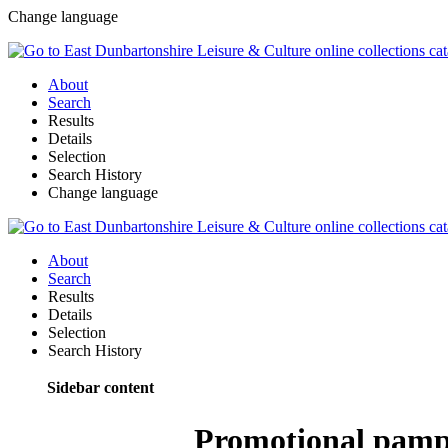
Change language
About
Search
Results
Details
Selection
Search History
Change language
About
Search
Results
Details
Selection
Search History
Sidebar content
Promotional pamph