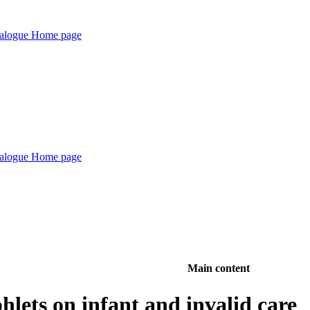
Main content
lets on infant and invalid care