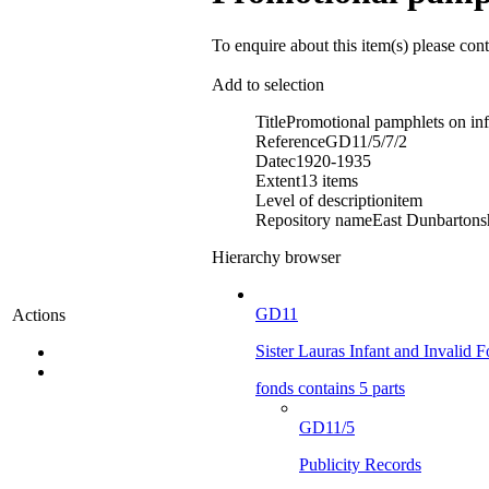
To enquire about this item(s) please con
Add to selection
Title
Promotional pamphlets on inf
Reference
GD11/5/7/2
Date
c1920-1935
Extent
13 items
Level of description
item
Repository name
East Dunbartonsh
Hierarchy browser
GD11
Actions
Sister Lauras Infant and Invalid 
fonds contains 5 parts
GD11/5
Publicity Records