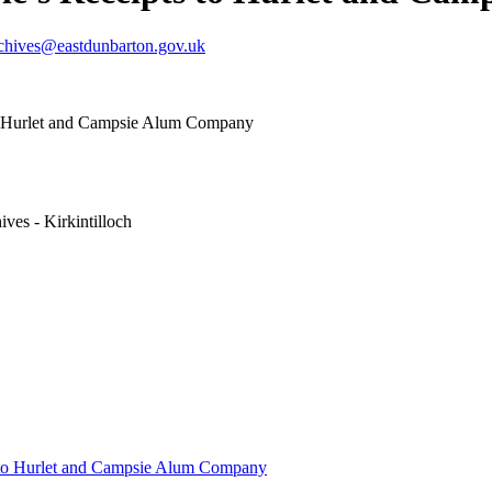
chives@eastdunbarton.gov.uk
to Hurlet and Campsie Alum Company
ves - Kirkintilloch
s to Hurlet and Campsie Alum Company