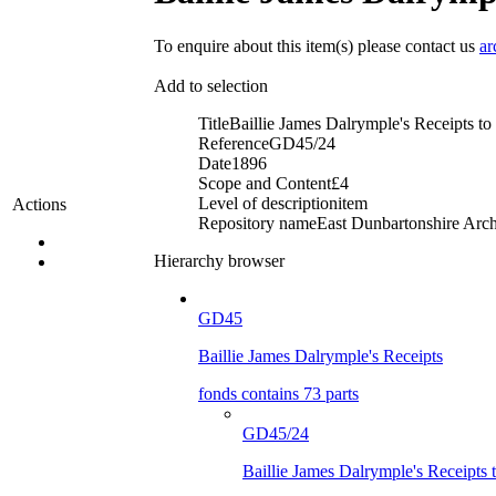
To enquire about this item(s) please contact us
ar
Add to selection
Title
Baillie James Dalrymple's Receipts 
Reference
GD45/24
Date
1896
Scope and Content
£4
Level of description
item
Actions
Repository name
East Dunbartonshire Archi
Hierarchy browser
GD45
Baillie James Dalrymple's Receipts
fonds contains 73 parts
GD45/24
Baillie James Dalrymple's Receipt