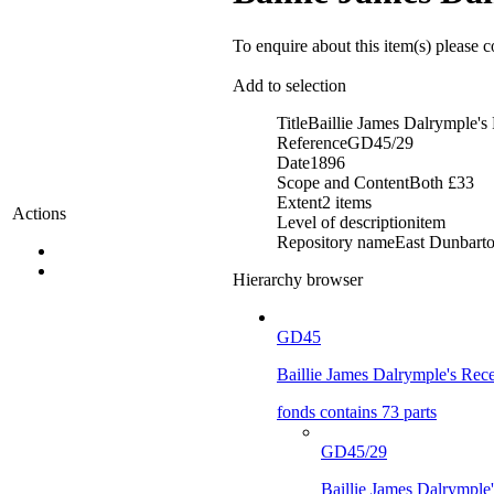
To enquire about this item(s) please 
Add to selection
Title
Baillie James Dalrymple's
Reference
GD45/29
Date
1896
Scope and Content
Both £33
Extent
2 items
Actions
Level of description
item
Repository name
East Dunbarton
Hierarchy browser
GD45
Baillie James Dalrymple's Rece
fonds contains 73 parts
GD45/29
Baillie James Dalrymple