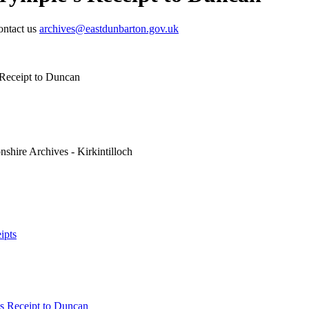
contact us
archives@eastdunbarton.gov.uk
 Receipt to Duncan
shire Archives - Kirkintilloch
ipts
's Receipt to Duncan