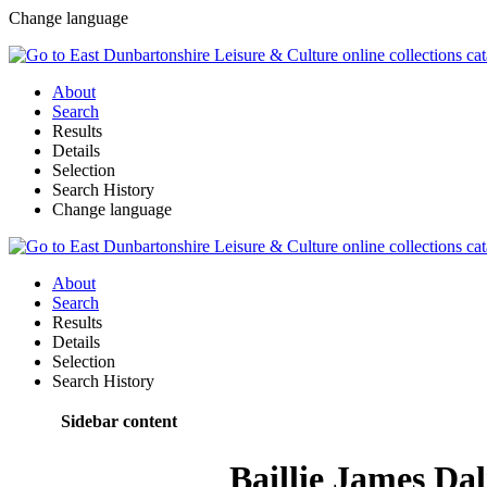
Change language
About
Search
Results
Details
Selection
Search History
Change language
About
Search
Results
Details
Selection
Search History
Sidebar content
Baillie James Da