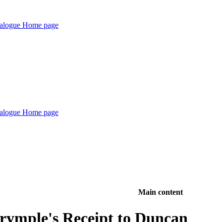
Main content
lrymple's Receipt to Duncan