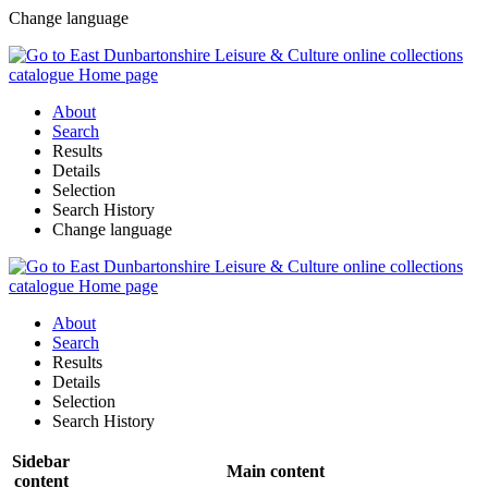
Change language
About
Search
Results
Details
Selection
Search History
Change language
About
Search
Results
Details
Selection
Search History
Sidebar
Main content
content