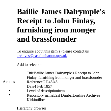
Baillie James Dalrymple's
Receipt to John Finlay,
furnishing iron monger
and brassfounder
To enquire about this item(s) please contact us
archives@eastdunbarton.gov.uk
Add to selection
Title
Baillie James Dalrymple's Receipt to John
Finlay, furnishing iron monger and brassfounder
Actions
Reference
GD45/45
Date
4 Feb 1857
Level of description
item
Repository name
East Dunbartonshire Archives -
Kirkintilloch
Hierarchy browser