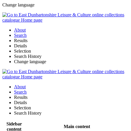
Change language
About
Search
Results
Details
Selection
Search History
Change language
About
Search
Results
Details
Selection
Search History
Sidebar
Main content
content