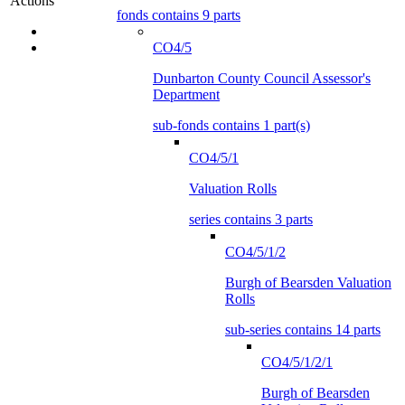
Actions
fonds contains 9 parts
CO4/5
Dunbarton County Council Assessor's
Department
sub-fonds contains 1 part(s)
CO4/5/1
Valuation Rolls
series contains 3 parts
CO4/5/1/2
Burgh of Bearsden Valuation
Rolls
sub-series contains 14 parts
CO4/5/1/2/1
Burgh of Bearsden