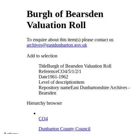
Burgh of Bearsden
Valuation Roll
To enquire about this item(s) please contact us
archives@eastdunbarton.gov.uk
Add to selection
Title
Burgh of Bearsden Valuation Roll
Reference
CO4/5/1/2/1
Date
1961-1962
Level of description
item
Repository name
East Dunbartonshire Archives -
Bearsden
Hierarchy browser
CO4
Dunbarton County Council