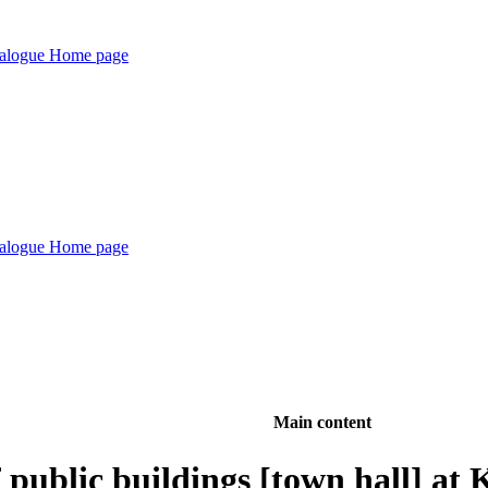
Main content
 public buildings [town hall] at 