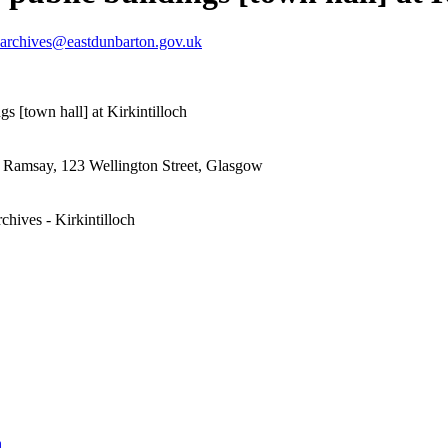
archives@eastdunbarton.gov.uk
gs [town hall] at Kirkintilloch
& Ramsay, 123 Wellington Street, Glasgow
chives - Kirkintilloch
h