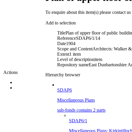
To enquire about this item(s) please contact us
Add to selection
Title
Plan of upper floor of public buildin
Reference
SDAP6/1/14
Date
1904
Scope and Content
Architects: Walker 
Extent
1 item
Level of description
item
Repository name
East Dunbartonshire Ar
Actions
Hierarchy browser
SDAP6
Miscellaneous Plans
sub-fonds contains 2 parts
SDAP6/1
Miscellaneous Plans: Kirkintilloc