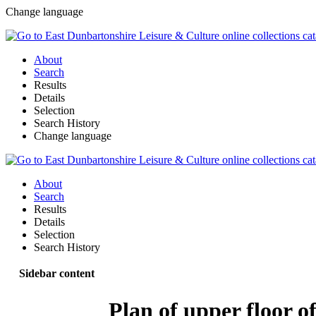
Change language
About
Search
Results
Details
Selection
Search History
Change language
About
Search
Results
Details
Selection
Search History
Sidebar content
Plan of upper floor of