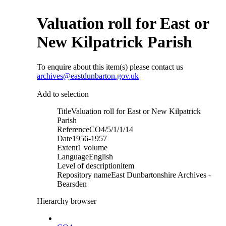
Valuation roll for East or
New Kilpatrick Parish
To enquire about this item(s) please contact us
archives@eastdunbarton.gov.uk
Add to selection
Title
Valuation roll for East or New Kilpatrick
Parish
Reference
CO4/5/1/1/14
Date
1956-1957
Extent
1 volume
Language
English
Level of description
item
Repository name
East Dunbartonshire Archives -
Bearsden
Hierarchy browser