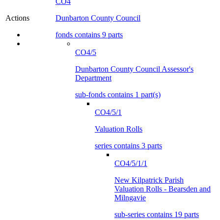
CO4
Dunbarton County Council
Actions
fonds contains 9 parts
CO4/5
Dunbarton County Council Assessor's
Department
sub-fonds contains 1 part(s)
CO4/5/1
Valuation Rolls
series contains 3 parts
CO4/5/1/1
New Kilpatrick Parish
Valuation Rolls - Bearsden and
Milngavie
sub-series contains 19 parts