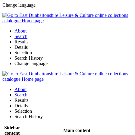
Change language
About
Search
Results
Details
Selection
Search History
Change language
About
Search
Results
Details
Selection
Search History
Sidebar
Main content
content