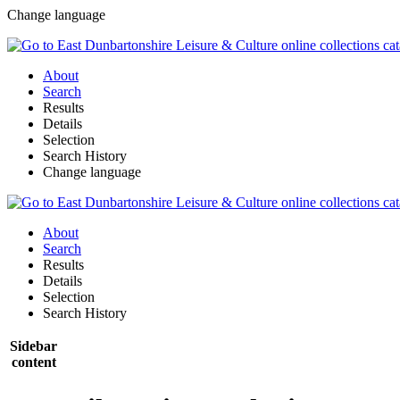
Change language
About
Search
Results
Details
Selection
Search History
Change language
About
Search
Results
Details
Selection
Search History
Sidebar
content