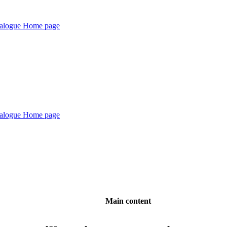
Main content