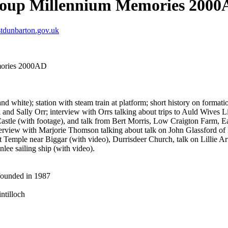
Group Millennium Memories 200
tdunbarton.gov.uk
mories 2000AD
and white); station with steam train at platform; short history on form
d Sally Orr; interview with Orrs talking about trips to Auld Wives Lift
astle (with footage), and talk from Bert Morris, Low Craigton Farm,
erview with Marjorie Thomson talking about talk on John Glassford of D
t Temple near Biggar (with video), Durrisdeer Church, talk on Lillie A
nlee sailing ship (with video).
founded in 1987
ntilloch