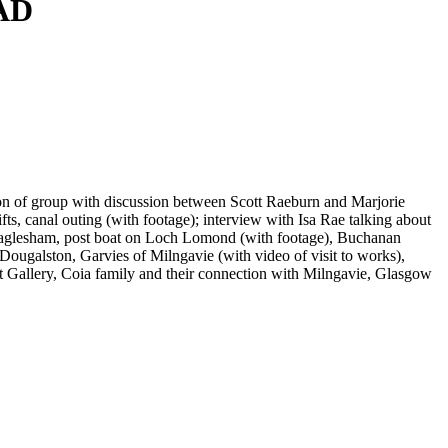
0AD
ation of group with discussion between Scott Raeburn and Marjorie
s, canal outing (with footage); interview with Isa Rae talking about
 Eaglesham, post boat on Loch Lomond (with footage), Buchanan
ougalston, Garvies of Milngavie (with video of visit to works),
rt Gallery, Coia family and their connection with Milngavie, Glasgow