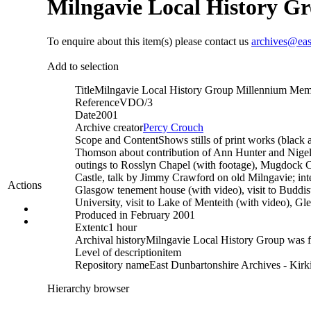
Milngavie Local History 
To enquire about this item(s) please contact us
archives@eas
Add to selection
Title
Milngavie Local History Group Millennium Me
Reference
VDO/3
Date
2001
Archive creator
Percy Crouch
Scope and Content
Shows stills of print works (black 
Thomson about contribution of Ann Hunter and Nigel an
outings to Rosslyn Chapel (with footage), Mugdock C
Castle, talk by Jimmy Crawford on old Milngavie; int
Actions
Glasgow tenement house (with video), visit to Buddis
University, visit to Lake of Menteith (with video), Gle
Produced in February 2001
Extent
c1 hour
Archival history
Milngavie Local History Group was 
Level of description
item
Repository name
East Dunbartonshire Archives - Kirki
Hierarchy browser