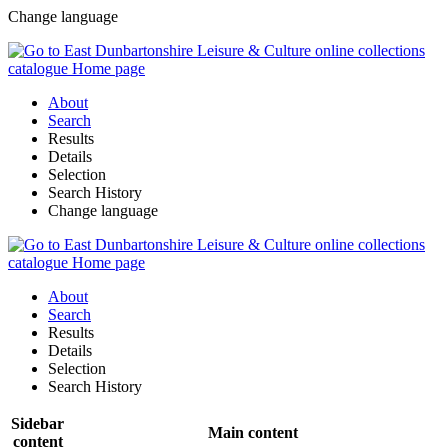
Change language
About
Search
Results
Details
Selection
Search History
Change language
About
Search
Results
Details
Selection
Search History
Sidebar
Main content
content