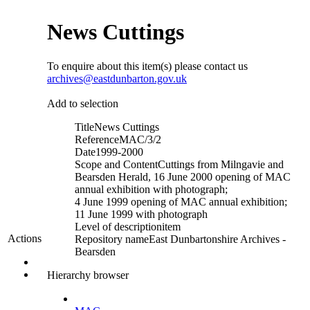
News Cuttings
To enquire about this item(s) please contact us
archives@eastdunbarton.gov.uk
Add to selection
Title
News Cuttings
Reference
MAC/3/2
Date
1999-2000
Scope and Content
Cuttings from Milngavie and
Bearsden Herald, 16 June 2000 opening of MAC
annual exhibition with photograph;
4 June 1999 opening of MAC annual exhibition;
11 June 1999 with photograph
Level of description
item
Actions
Repository name
East Dunbartonshire Archives -
Bearsden
Hierarchy browser