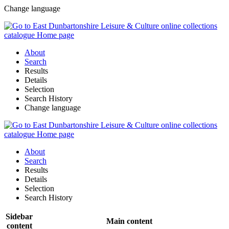
Change language
About
Search
Results
Details
Selection
Search History
Change language
About
Search
Results
Details
Selection
Search History
Sidebar
Main content
content