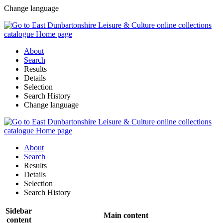
Change language
About
Search
Results
Details
Selection
Search History
Change language
About
Search
Results
Details
Selection
Search History
Sidebar
Main content
content