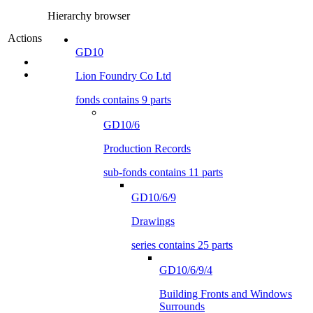
Hierarchy browser
Actions
GD10
Lion Foundry Co Ltd
fonds contains 9 parts
GD10/6
Production Records
sub-fonds contains 11 parts
GD10/6/9
Drawings
series contains 25 parts
GD10/6/9/4
Building Fronts and Windows
Surrounds