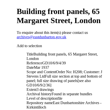
Building front panels, 65
Margaret Street, London
To enquire about this item(s) please contact us
archives@eastdunbarton.gov.uk
Add to selection
Title
Building front panels, 65 Margaret Street,
London
Reference
GD10/6/9/4/39
Date
Mar 1937
Scope and Content
Order No: H208; Customer: J
Stevens LtdFull size section at top and bottom of
panel; full size drawing of panels[see also
GD10/6/9/2/36]
Extent
3 drawings
Archival history
Found in separate bundles
Level of description
file
Repository name
East Dunbartonshire Archives -
Kirkintilloch