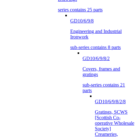
series contains 25 parts
GD10/6/9/8
Engineering and Industrial
Ironwork
sub-series contains 8 parts
GD10/6/9/8/2
Covers, frames and
gratings
sub-series contains 21
parts
GD10/6/9/8/2/8
Gratings, SCWS
[Scottish Co-
operative Wholesale
Society]
Creameries,