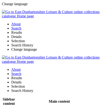
Change language
About
Search
Results
Details
Selection
Search History
Change language
About
Search
Results
Details
Selection
Search History
Sidebar
Main content
content