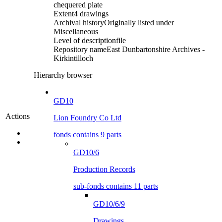
chequered plate
Extent
4 drawings
Archival history
Originally listed under
Miscellaneous
Level of description
file
Repository name
East Dunbartonshire Archives -
Kirkintilloch
Hierarchy browser
GD10
Actions
Lion Foundry Co Ltd
fonds contains 9 parts
GD10/6
Production Records
sub-fonds contains 11 parts
GD10/6/9
Drawings