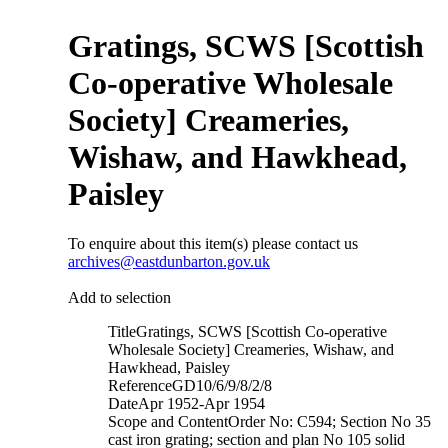
Gratings, SCWS [Scottish
Co-operative Wholesale
Society] Creameries,
Wishaw, and Hawkhead,
Paisley
To enquire about this item(s) please contact us
archives@eastdunbarton.gov.uk
Add to selection
Title
Gratings, SCWS [Scottish Co-operative
Wholesale Society] Creameries, Wishaw, and
Hawkhead, Paisley
Reference
GD10/6/9/8/2/8
Date
Apr 1952-Apr 1954
Scope and Content
Order No: C594; Section No 35
cast iron grating; section and plan No 105 solid