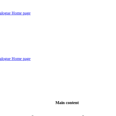
Main content