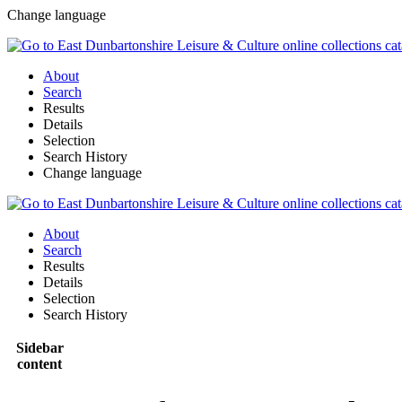
Change language
About
Search
Results
Details
Selection
Search History
Change language
About
Search
Results
Details
Selection
Search History
Sidebar
content