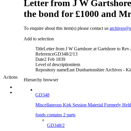
Letter from J W Gartshore
the bond for £1000 and Mr 
To enquire about this item(s) please contact us
archives@e
Add to selection
Title
Letter from J W Gartshore at Gartshore to Rev 
Reference
GD348/2/13
Date
2 Feb 1839
Level of description
item
Repository name
East Dunbartonshire Archives - Kir
Actions
Hierarchy browser
GD348
Miscellaneous Kirk Session Material Formerly He
fonds contains 2 parts
GD348/2