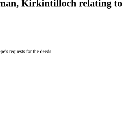
n, Kirkintilloch relating to
e's requests for the deeds