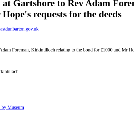
 at Gartshore to Rev Adam Forema
Hope's requests for the deeds
astdunbarton.gov.uk
Adam Foreman, Kirkintilloch relating to the bond for £1000 and Mr Hop
kintilloch
ld by Museum