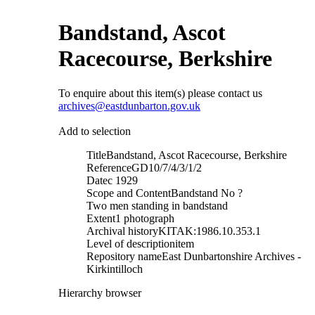
Bandstand, Ascot
Racecourse, Berkshire
To enquire about this item(s) please contact us
archives@eastdunbarton.gov.uk
Add to selection
Title
Bandstand, Ascot Racecourse, Berkshire
Reference
GD10/7/4/3/1/2
Date
c 1929
Scope and Content
Bandstand No ?
Two men standing in bandstand
Extent
1 photograph
Archival history
KITAK:1986.10.353.1
Level of description
item
Repository name
East Dunbartonshire Archives -
Kirkintilloch
Hierarchy browser