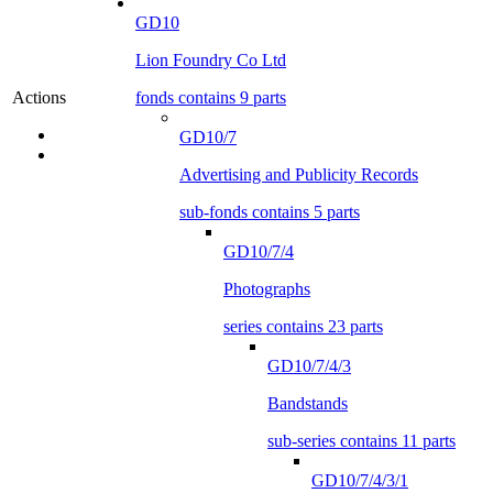
GD10
Lion Foundry Co Ltd
fonds contains 9 parts
Actions
GD10/7
Advertising and Publicity Records
sub-fonds contains 5 parts
GD10/7/4
Photographs
series contains 23 parts
GD10/7/4/3
Bandstands
sub-series contains 11 parts
GD10/7/4/3/1