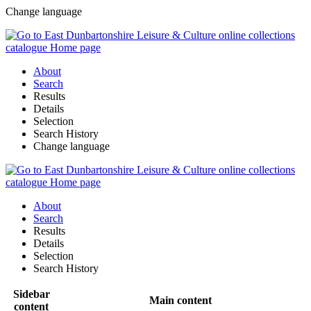
Change language
About
Search
Results
Details
Selection
Search History
Change language
About
Search
Results
Details
Selection
Search History
Sidebar
Main content
content