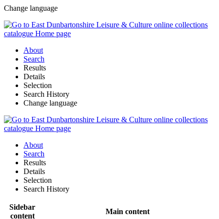
Change language
About
Search
Results
Details
Selection
Search History
Change language
About
Search
Results
Details
Selection
Search History
Sidebar
Main content
content