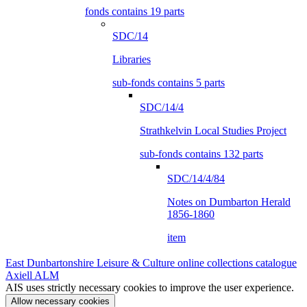
fonds contains 19 parts
SDC/14
Libraries
sub-fonds contains 5 parts
SDC/14/4
Strathkelvin Local Studies Project
sub-fonds contains 132 parts
SDC/14/4/84
Notes on Dumbarton Herald
1856-1860
item
East Dunbartonshire Leisure & Culture online collections catalogue
Axiell ALM
AIS uses strictly necessary cookies to improve the user experience.
Allow necessary cookies