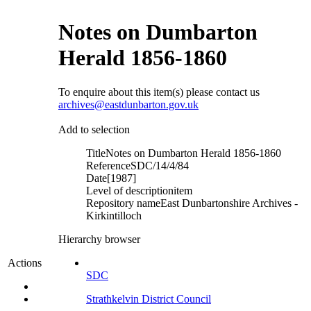
Notes on Dumbarton
Herald 1856-1860
To enquire about this item(s) please contact us
archives@eastdunbarton.gov.uk
Add to selection
Title
Notes on Dumbarton Herald 1856-1860
Reference
SDC/14/4/84
Date
[1987]
Level of description
item
Repository name
East Dunbartonshire Archives -
Kirkintilloch
Hierarchy browser
Actions
SDC
Strathkelvin District Council