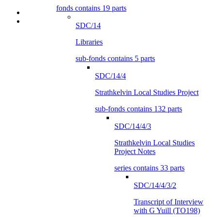
fonds contains 19 parts
SDC/14
Libraries
sub-fonds contains 5 parts
SDC/14/4
Strathkelvin Local Studies Project
sub-fonds contains 132 parts
SDC/14/4/3
Strathkelvin Local Studies
Project Notes
series contains 33 parts
SDC/14/4/3/2
Transcript of Interview
with G Yuill (TO198)