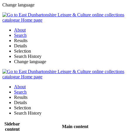
Change language
About
Search
Results
Details
Selection
Search History
Change language
About
Search
Results
Details
Selection
Search History
Sidebar
Main content
content