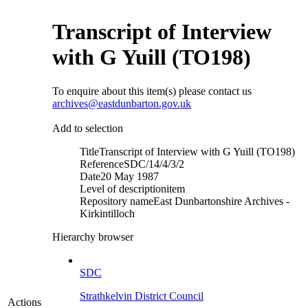
Transcript of Interview
with G Yuill (TO198)
To enquire about this item(s) please contact us
archives@eastdunbarton.gov.uk
Add to selection
Title
Transcript of Interview with G Yuill (TO198)
Reference
SDC/14/4/3/2
Date
20 May 1987
Level of description
item
Repository name
East Dunbartonshire Archives -
Kirkintilloch
Hierarchy browser
SDC
Strathkelvin District Council
Actions