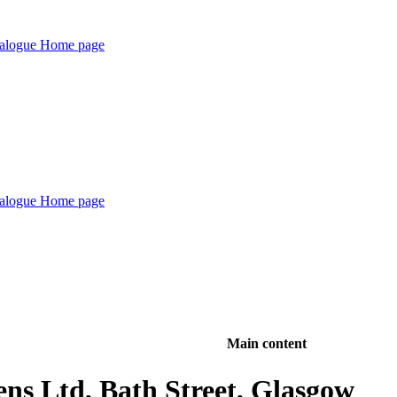
Main content
ens Ltd, Bath Street, Glasgow