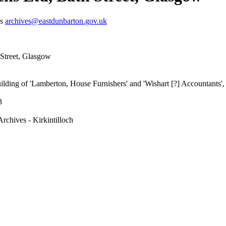
us
archives@eastdunbarton.gov.uk
 Street, Glasgow
lding of 'Lamberton, House Furnishers' and 'Wishart [?] Accountants', a
3
rchives - Kirkintilloch