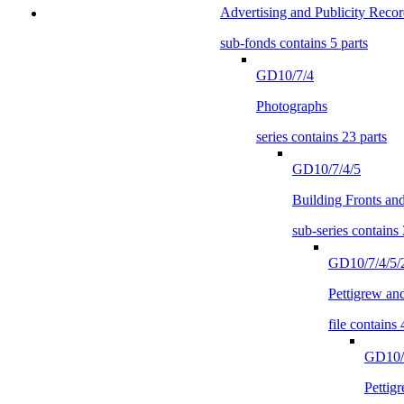
Advertising and Publicity Recor
sub-fonds contains 5 parts
GD10/7/4
Photographs
series contains 23 parts
GD10/7/4/5
Building Fronts a
sub-series contains 
GD10/7/4/5/
Pettigrew an
file contains 
GD10/7
Pettig