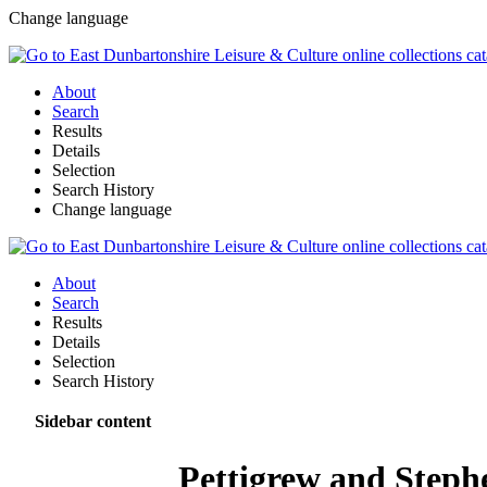
Change language
About
Search
Results
Details
Selection
Search History
Change language
About
Search
Results
Details
Selection
Search History
Sidebar content
Pettigrew and Steph