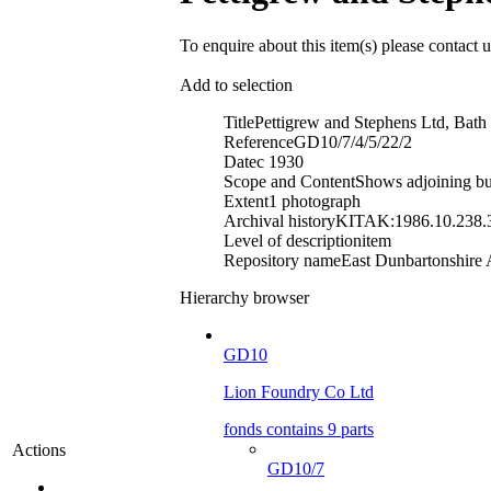
To enquire about this item(s) please contact 
Add to selection
Title
Pettigrew and Stephens Ltd, Bath
Reference
GD10/7/4/5/22/2
Date
c 1930
Scope and Content
Shows adjoining bui
Extent
1 photograph
Archival history
KITAK:1986.10.238.
Level of description
item
Repository name
East Dunbartonshire A
Hierarchy browser
GD10
Lion Foundry Co Ltd
fonds contains 9 parts
Actions
GD10/7