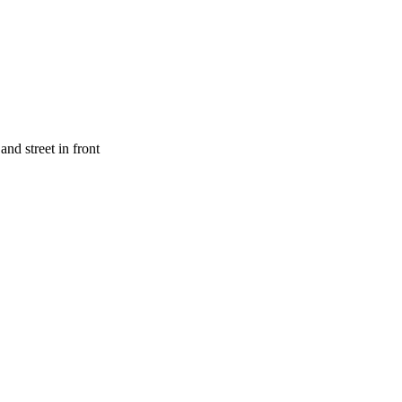
nd street in front