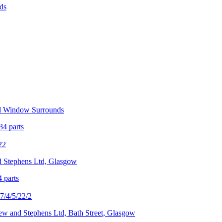
ds
nd Window Surrounds
34 parts
22
d Stephens Ltd, Glasgow
4 parts
/4/5/22/2
rew and Stephens Ltd, Bath Street, Glasgow