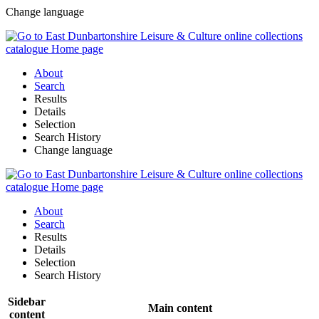
Change language
About
Search
Results
Details
Selection
Search History
Change language
About
Search
Results
Details
Selection
Search History
Sidebar
Main content
content