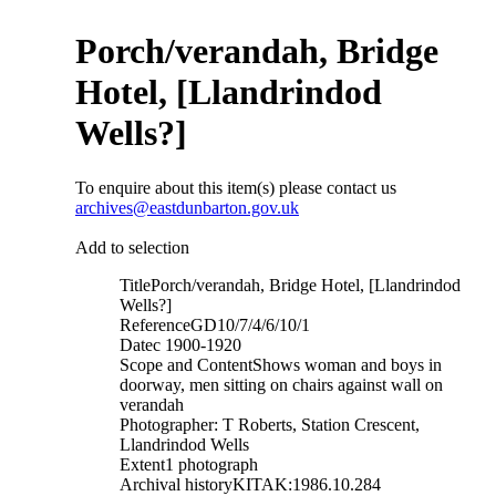
Porch/verandah, Bridge
Hotel, [Llandrindod
Wells?]
To enquire about this item(s) please contact us
archives@eastdunbarton.gov.uk
Add to selection
Title
Porch/verandah, Bridge Hotel, [Llandrindod
Wells?]
Reference
GD10/7/4/6/10/1
Date
c 1900-1920
Scope and Content
Shows woman and boys in
doorway, men sitting on chairs against wall on
verandah
Photographer: T Roberts, Station Crescent,
Llandrindod Wells
Extent
1 photograph
Archival history
KITAK:1986.10.284