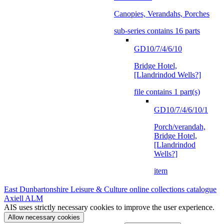
Canopies, Verandahs, Porches
sub-series contains 16 parts
GD10/7/4/6/10
Bridge Hotel,
[Llandrindod Wells?]
file contains 1 part(s)
GD10/7/4/6/10/1
Porch/verandah,
Bridge Hotel,
[Llandrindod
Wells?]
item
East Dunbartonshire Leisure & Culture online collections catalogue
Axiell ALM
AIS uses strictly necessary cookies to improve the user experience.
Allow necessary cookies