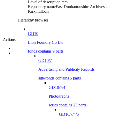
Level of description
item
Repository name
East Dunbartonshire Archives -
Kirkintilloch
Hierarchy browser
GD10
Actions
Lion Foundry Co Ltd
fonds contains 9 parts
GD10/7
Advertising and Publicity Records
sub-fonds contains 5 parts
GD10/7/4
Photographs
series contains 23 parts
GD10/7/4/6