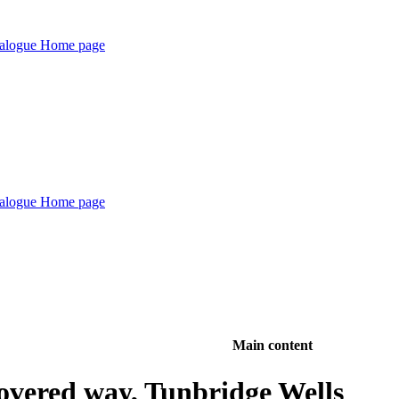
Main content
overed way, Tunbridge Wells