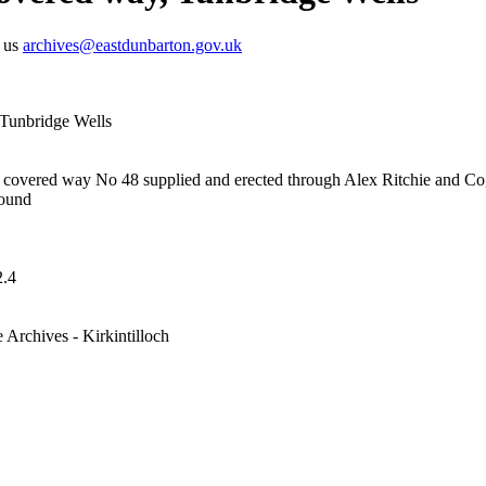
t us
archives@eastdunbarton.gov.uk
 Tunbridge Wells
 covered way No 48 supplied and erected through Alex Ritchie and C
round
.4
 Archives - Kirkintilloch