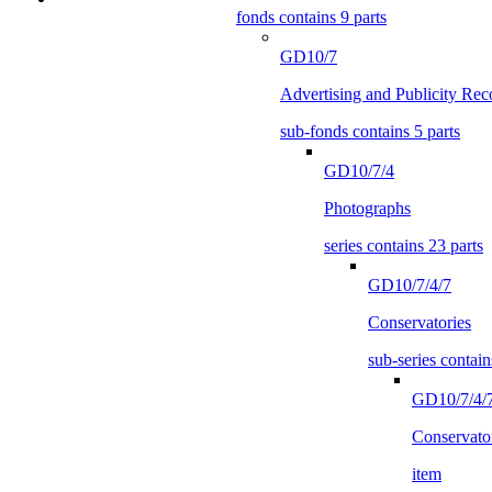
fonds contains 9 parts
GD10/7
Advertising and Publicity Rec
sub-fonds contains 5 parts
GD10/7/4
Photographs
series contains 23 parts
GD10/7/4/7
Conservatories
sub-series contain
GD10/7/4/
Conservato
item