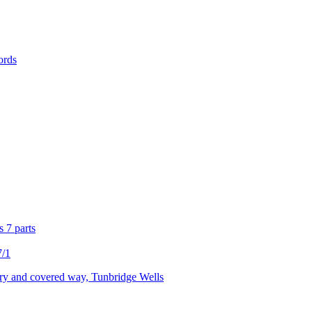
ords
s 7 parts
7/1
ry and covered way, Tunbridge Wells