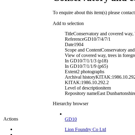
To enquire about this item(s) please contac
Add to selection
Title
Conservatory and covered way,
Reference
GD10/7/4/7/1
Date
1904
Scope and Content
Conservatory and
View of covered way, trees in foreg
In GD10/7/1/1/3 (p18)
In GD10/7/1/1/9 (p65)
Extent
2 photographs
Archival history
KITAK:1986.10.292
KITAK:1986.10.292.2
Level of description
item
Repository name
East Dunbartonshire
Hierarchy browser
Actions
GD10
Lion Foundry Co Ltd