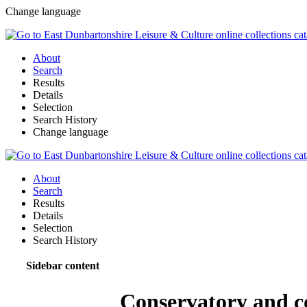
Change language
About
Search
Results
Details
Selection
Search History
Change language
About
Search
Results
Details
Selection
Search History
Sidebar content
Conservatory and c