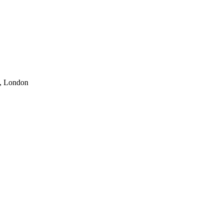
o, London