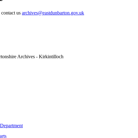
e contact us
archives@eastdunbarton.gov.uk
tonshire Archives - Kirkintilloch
 Department
arts