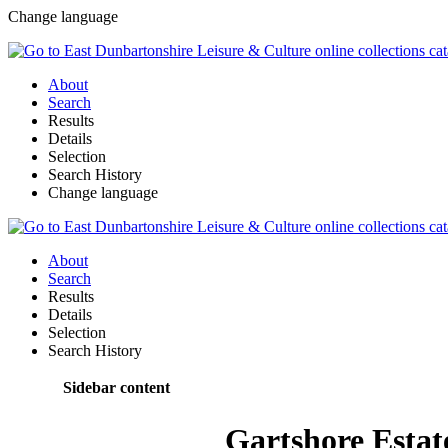
Change language
About
Search
Results
Details
Selection
Search History
Change language
About
Search
Results
Details
Selection
Search History
Sidebar content
Gartshore Estat