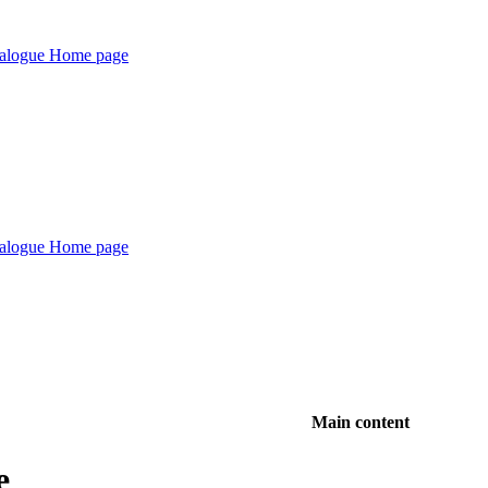
Main content
e