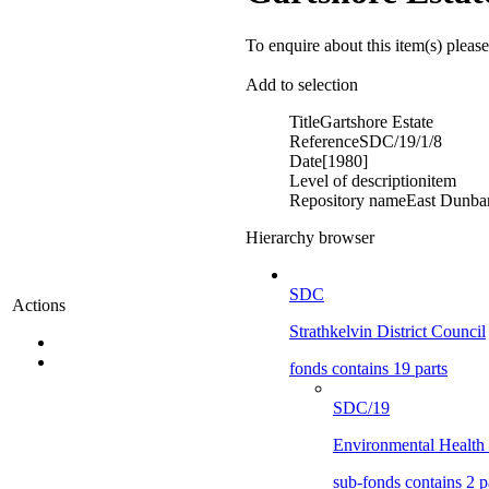
To enquire about this item(s) pleas
Add to selection
Title
Gartshore Estate
Reference
SDC/19/1/8
Date
[1980]
Level of description
item
Repository name
East Dunbar
Hierarchy browser
SDC
Actions
Strathkelvin District Council
fonds contains 19 parts
SDC/19
Environmental Health
sub-fonds contains 2 p