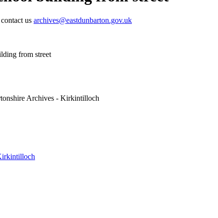
e contact us
archives@eastdunbarton.gov.uk
lding from street
onshire Archives - Kirkintilloch
irkintilloch