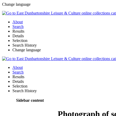
Change language
About
Search
Results
Details
Selection
Search History
Change language
About
Search
Results
Details
Selection
Search History
Sidebar content
Photograph of sc