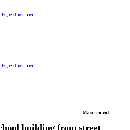
Main content
hool building from street