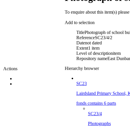
To enquire about this item(s) pleas
Add to selection
Title
Photograph of school bui
Reference
SC23/4/2
Date
not dated
Extent
1 item
Level of description
item
Repository name
East Dunbart
Hierarchy browser
Actions
SC23
Lairdsland Primary School, K
fonds contains 6 parts
SC23/4
Photographs