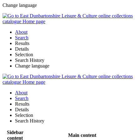
Change language
About
Search
Results
Details
Selection
Search History
Change language
About
Search
Results
Details
Selection
Search History
Sidebar
Main content
content