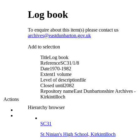
Log book
To enquire about this item(s) please contact us
archives@eastdunbarton.gov.uk
Add to selection
Title
Log book
Reference
SC31/1/8
Date
1970-1982
Extent
1 volume
Level of description
file
Closed until
2082
Repository name
East Dunbartonshire Archives -
Kirkintilloch
Actions
Hierarchy browser
SC31
St Ninian's High School, Kirkintilloch