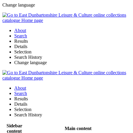
Change language
About
Search
Results
Details
Selection
Search History
Change language
About
Search
Results
Details
Selection
Search History
Sidebar
Main content
content