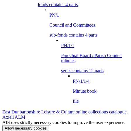
fonds contains 4 parts
PN/1
Council and Committees
sub-fonds contains 4 parts
PN/1/1
Parochial Board / Parish Council
minutes
series contains 12 parts
PN/1/1/4
Minute book
file
East Dunbartonshire Leisure & Culture online collections catalogue
Axiell ALM
AIS uses strictly necessary cookies to improve the user experience.
Allow necessary cookies