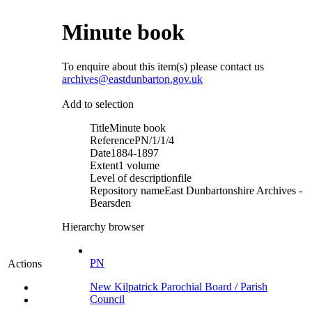
Minute book
To enquire about this item(s) please contact us
archives@eastdunbarton.gov.uk
Add to selection
Title
Minute book
Reference
PN/1/1/4
Date
1884-1897
Extent
1 volume
Level of description
file
Repository name
East Dunbartonshire Archives -
Bearsden
Hierarchy browser
PN
Actions
New Kilpatrick Parochial Board / Parish
Council