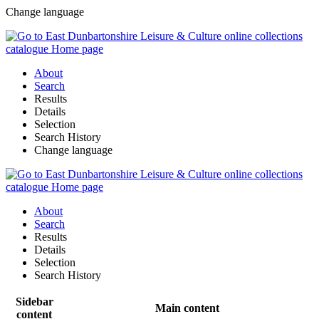
Change language
About
Search
Results
Details
Selection
Search History
Change language
About
Search
Results
Details
Selection
Search History
Sidebar
Main content
content