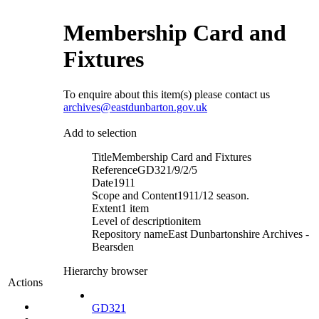
Membership Card and
Fixtures
To enquire about this item(s) please contact us
archives@eastdunbarton.gov.uk
Add to selection
Title
Membership Card and Fixtures
Reference
GD321/9/2/5
Date
1911
Scope and Content
1911/12 season.
Extent
1 item
Level of description
item
Repository name
East Dunbartonshire Archives -
Bearsden
Hierarchy browser
Actions
GD321