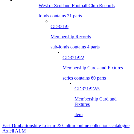
West of Scotland Football Club Records
fonds contains 21 parts
GD321/9
Membership Records
sub-fonds contains 4 parts
GD321/9/2
Membership Cards and Fixtures
series contains 60 parts
GD321/9/2/5
Membership Card and
Fixtures
item
East Dunbartonshire Leisure & Culture online collections catalogue
Axiell ALM