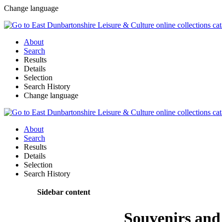
Change language
About
Search
Results
Details
Selection
Search History
Change language
About
Search
Results
Details
Selection
Search History
Sidebar content
Souvenirs an