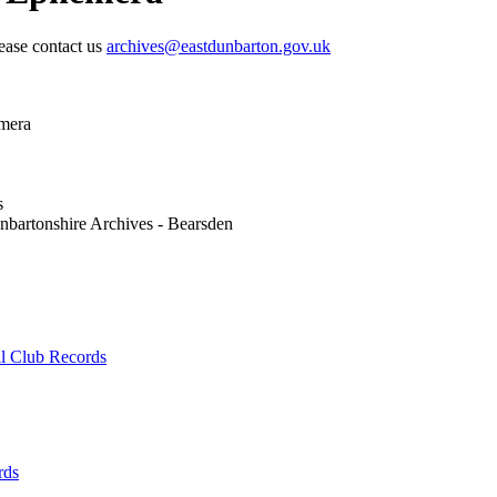
lease contact us
archives@eastdunbarton.gov.uk
mera
s
nbartonshire Archives - Bearsden
ll Club Records
rds