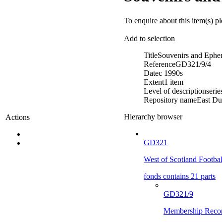
To enquire about this item(s) p
Add to selection
Title
Souvenirs and Ephe
Reference
GD321/9/4
Date
c 1990s
Extent
1 item
Level of description
serie
Repository name
East Du
Hierarchy browser
Actions
GD321
West of Scotland Footba
fonds contains 21 parts
GD321/9
Membership Reco