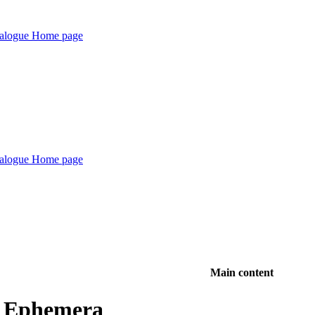
Main content
d Ephemera