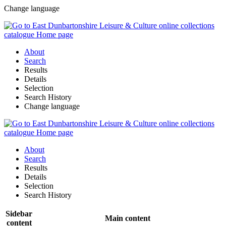
Change language
About
Search
Results
Details
Selection
Search History
Change language
About
Search
Results
Details
Selection
Search History
Sidebar
Main content
content