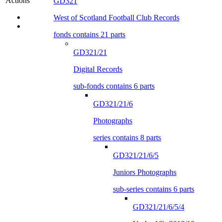
Actions
GD321
West of Scotland Football Club Records
fonds contains 21 parts
GD321/21
Digital Records
sub-fonds contains 6 parts
GD321/21/6
Photographs
series contains 8 parts
GD321/21/6/5
Juniors Photographs
sub-series contains 6 parts
GD321/21/6/5/4