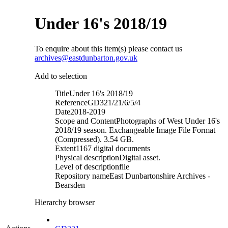
Under 16's 2018/19
To enquire about this item(s) please contact us
archives@eastdunbarton.gov.uk
Add to selection
Title
Under 16's 2018/19
Reference
GD321/21/6/5/4
Date
2018-2019
Scope and Content
Photographs of West Under 16's
2018/19 season. Exchangeable Image File Format
(Compressed). 3.54 GB.
Extent
1167 digital documents
Physical description
Digital asset.
Level of description
file
Repository name
East Dunbartonshire Archives -
Bearsden
Hierarchy browser