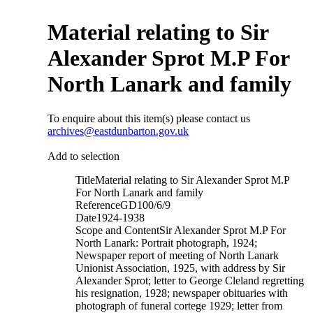
Material relating to Sir
Alexander Sprot M.P For
North Lanark and family
To enquire about this item(s) please contact us
archives@eastdunbarton.gov.uk
Add to selection
Title
Material relating to Sir Alexander Sprot M.P
For North Lanark and family
Reference
GD100/6/9
Date
1924-1938
Scope and Content
Sir Alexander Sprot M.P For
North Lanark: Portrait photograph, 1924;
Newspaper report of meeting of North Lanark
Unionist Association, 1925, with address by Sir
Alexander Sprot; letter to George Cleland regretting
his resignation, 1928; newspaper obituaries with
photograph of funeral cortege 1929; letter from