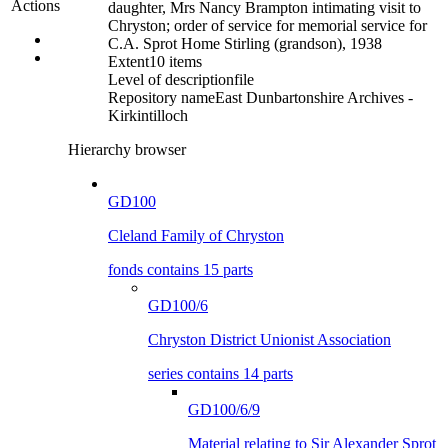
Actions
daughter, Mrs Nancy Brampton intimating visit to
Chryston; order of service for memorial service for
C.A. Sprot Home Stirling (grandson), 1938
Extent
10 items
Level of description
file
Repository name
East Dunbartonshire Archives -
Kirkintilloch
Hierarchy browser
GD100
Cleland Family of Chryston
fonds contains 15 parts
GD100/6
Chryston District Unionist Association
series contains 14 parts
GD100/6/9
Material relating to Sir Alexander Sprot