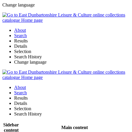
Change language
About
Search
Results
Details
Selection
Search History
Change language
About
Search
Results
Details
Selection
Search History
Sidebar
Main content
content