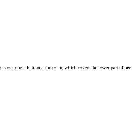
 is wearing a buttoned fur collar, which covers the lower part of her