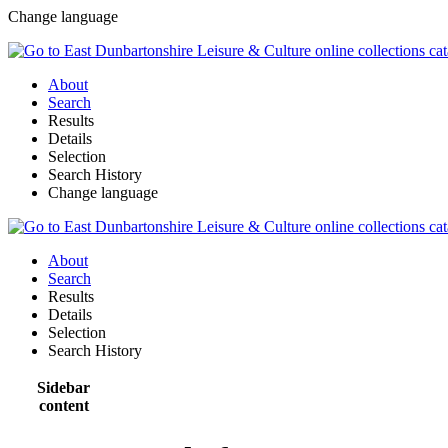
Change language
About
Search
Results
Details
Selection
Search History
Change language
About
Search
Results
Details
Selection
Search History
Sidebar
content