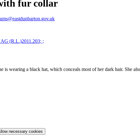
th fur collar
ums@eastdunbarton.gov.uk
 is wearing a black hat, which conceals most of her dark hair. She also
llow necessary cookies