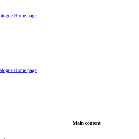
Main content