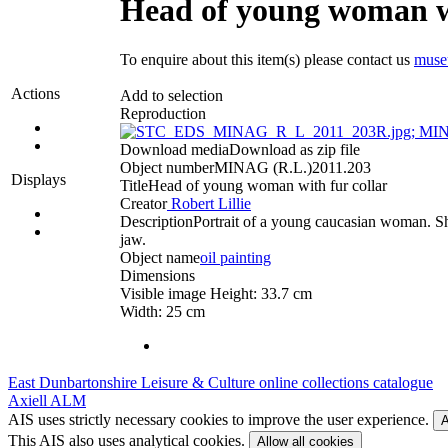
Head of young woman wi
To enquire about this item(s) please contact us
muse
Actions
Add to selection
Reproduction
Download media
Download as zip file
Object number
MINAG (R.L.)2011.203
Displays
Title
Head of young woman with fur collar
Creator
Robert Lillie
Description
Portrait of a young caucasian woman. She
jaw.
Object name
oil painting
Dimensions
Visible image Height: 33.7 cm
Width: 25 cm
East Dunbartonshire Leisure & Culture online collections catalogue
Axiell ALM
AIS uses strictly necessary cookies to improve the user experience.
A
This AIS also uses analytical cookies.
Allow all cookies