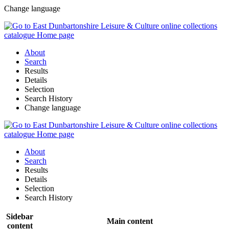
Change language
About
Search
Results
Details
Selection
Search History
Change language
About
Search
Results
Details
Selection
Search History
Sidebar
Main content
content