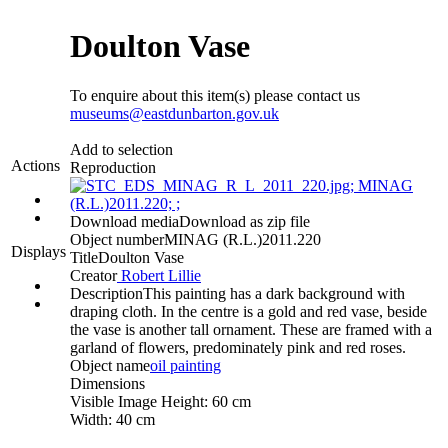
Doulton Vase
To enquire about this item(s) please contact us
museums@eastdunbarton.gov.uk
Add to selection
Actions
Reproduction
Download media
Download as zip file
Object number
MINAG (R.L.)2011.220
Displays
Title
Doulton Vase
Creator
Robert Lillie
Description
This painting has a dark background with
draping cloth. In the centre is a gold and red vase, beside
the vase is another tall ornament. These are framed with a
garland of flowers, predominately pink and red roses.
Object name
oil painting
Dimensions
Visible Image Height: 60 cm
Width: 40 cm