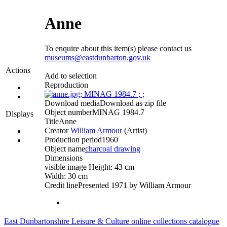
Anne
To enquire about this item(s) please contact us
museums@eastdunbarton.gov.uk
Actions
Add to selection
Reproduction
Download media
Download as zip file
Object number
MINAG 1984.7
Displays
Title
Anne
Creator
William Armour
(Artist)‎
Production period
1960
Object name
charcoal drawing
Dimensions
visible image Height: 43 cm
Width: 30 cm
Credit line
Presented 1971 by William Armour
East Dunbartonshire Leisure & Culture online collections catalogue