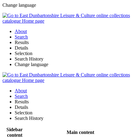
Change language
About
Search
Results
Details
Selection
Search History
Change language
About
Search
Results
Details
Selection
Search History
Sidebar
Main content
content